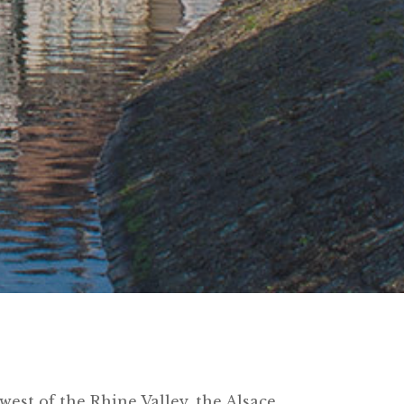
west of the Rhine Valley, the Alsace