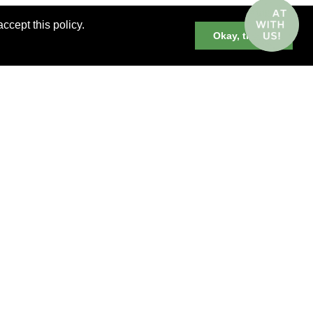
ccept this policy.
Okay, thanks
er cruises, small group and private
neys and much more.