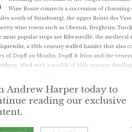
S
Wine Route connects a succession of charming ol
iles south of Strasbourg), the upper Route des Vin
pretty wine towns such as Obernai, Bergheim, Turc
e most popular stops are Ribeauvillé, the medieval
iquewihr, a 16th-century walled hamlet that also c
s of Dopff au Moulin, Dopff & Irion and the venera
rsberg, filled with a wealth of 16th-century dwellin
uarter and colorful floral displays.
in Andrew Harper today to
ntinue reading our exclusive
tent.