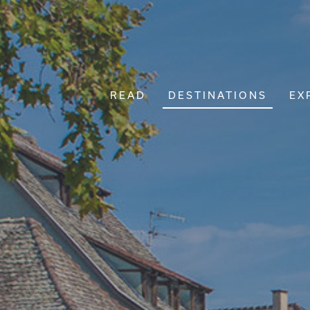
READ
DESTINATIONS
EX
Main Navigation