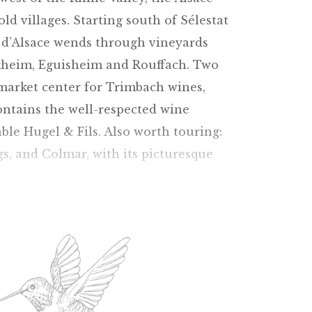
d villages. Starting south of Sélestat
s d’Alsace wends through vineyards
kheim, Eguisheim and Rouffach. Two
 market center for Trimbach wines,
ontains the well-respected wine
ble Hugel & Fils. Also worth touring:
gs, and Colmar, with its picturesque