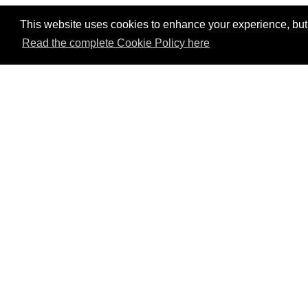
This website uses cookies to enhance your experience, but w
Read the complete Cookie Policy here
P
Mem
Val
tou