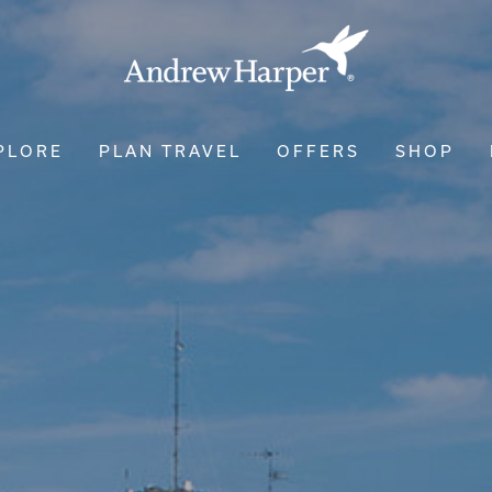
PLORE
PLAN TRAVEL
OFFERS
SHOP