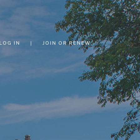
LOG IN
|
JOIN OR RENEW