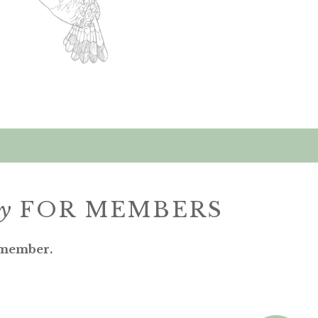
ly
FOR MEMBERS
 member.