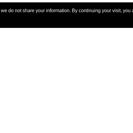
billed yearly
e do not share your information. By continuing your visit, you a
ERKS AROUND THE WORLD
orable. Luxurious. Exceptional.
uable benefits at resorts, spas, villas, ocean and riv
rs, safaris, commercial and private air, train jour