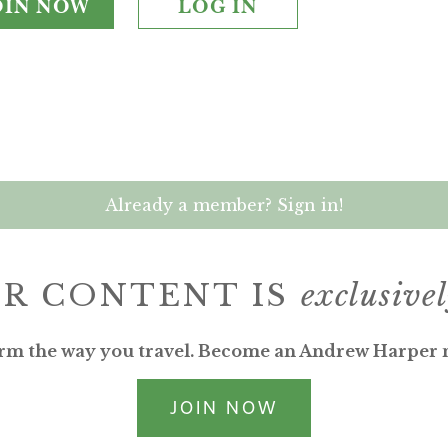
OIN NOW
LOG IN
Already a member? Sign in!
R CONTENT IS
exclusive
rm the way you travel. Become an Andrew Harper
JOIN NOW