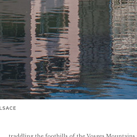
LSACE
traddling the foothills of the Vosges Mountains 