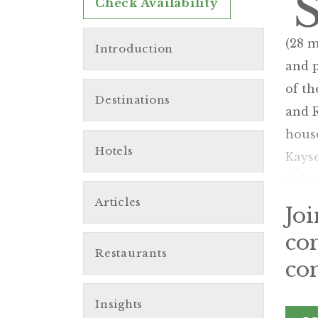
Check Availability
(28 m
Introduction
and 
of th
Destinations
and R
house
Hotels
Kayse
old q
Articles
Jo
co
Restaurants
con
Insights