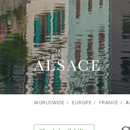
ALSACE
WORLDWIDE
EUROPE
FRANCE
A