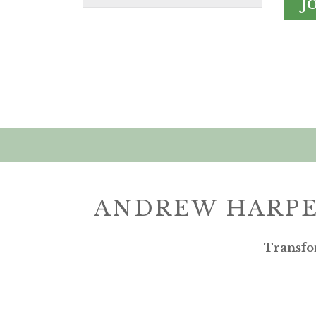
J
ANDREW HARPE
Transfo