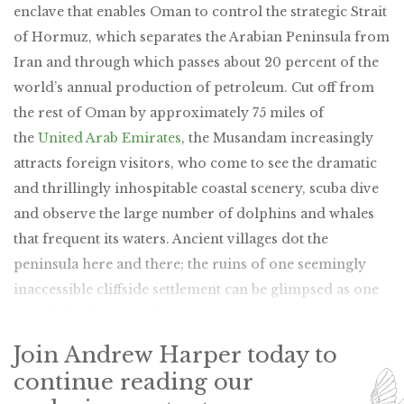
enclave that enables Oman to control the strategic Strait
of Hormuz, which separates the Arabian Peninsula from
Iran and through which passes about 20 percent of the
world’s annual production of petroleum. Cut off from
the rest of Oman by approximately 75 miles of
the
United Arab Emirates
, the Musandam increasingly
attracts foreign visitors, who come to see the dramatic
and thrillingly inhospitable coastal scenery, scuba dive
and observe the large number of dolphins and whales
that frequent its waters. Ancient villages dot the
peninsula here and there; the ruins of one seemingly
inaccessible cliffside settlement can be glimpsed as one
paraglides down to Zighy Bay.
Join Andrew Harper today to
continue reading our