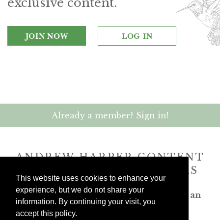
exclusive content.
JOIN NOW
LOG IN
Already a member? Sign in!
ANDREW HARPER CONTENT
IS
exclusively
FOR MEMBERS
This website uses cookies to enhance your
experience, but we do not share your
Transform the way you travel. Become an
information. By continuing your visit, you
Andrew Harper member.
accept this policy.