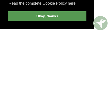
Read the complete Cookie Policy here
JOIN NOW
Okay, thanks
billed yearly
PERKS AROUND THE WORLD
Memorable. Luxurious. Exceptional.