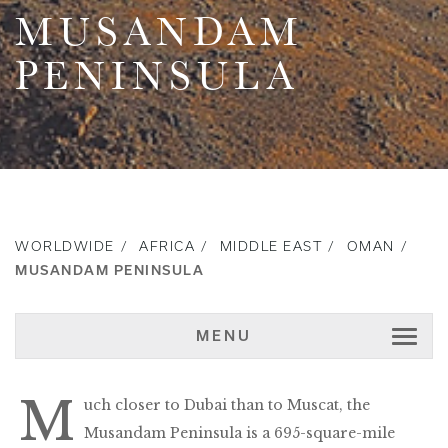
MUSANDAM
PENINSULA
WORLDWIDE
AFRICA
MIDDLE EAST
OMAN
MUSANDAM PENINSULA
MENU
M
uch closer to Dubai than to Muscat, the
Musandam Peninsula is a 695-square-mile