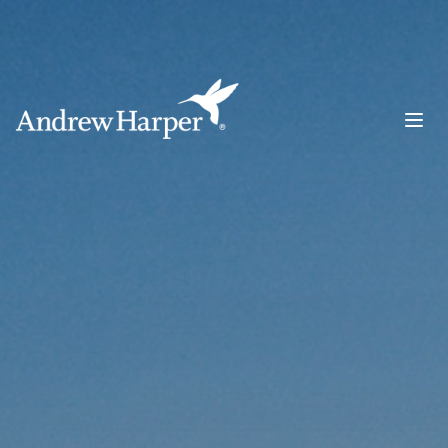
Main Navigation