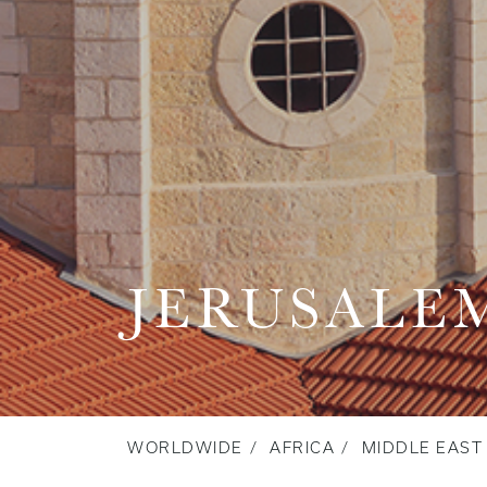
JERUSALE
WORLDWIDE
AFRICA
MIDDLE EAST