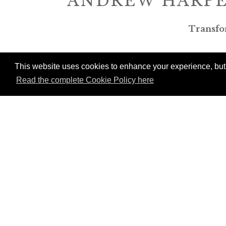
ANDREW HARPE
Transfo
This website uses cookies to enhance your experience, but w
Read the complete Cookie Policy here
P
Mem
Val
tou