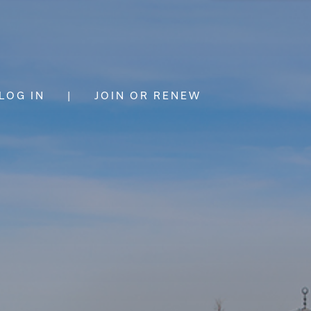
LOG IN
|
JOIN OR RENEW