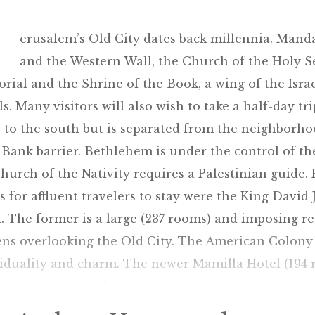
erusalem’s Old City dates back millennia. Manda
and the Western Wall, the Church of the Holy 
ial and the Shrine of the Book, a wing of the Isr
ls. Many visitors will also wish to take a half-day tr
 to the south but is separated from the neighborh
Bank barrier. Bethlehem is under the control of the 
hurch of the Nativity requires a Palestinian guide.
s for affluent travelers to stay were the King Dav
. The former is a large (237 rooms) and imposing re
ns overlooking the Old City. The American Colony i
iduality and charm. The newer Mamilla Hotel (194 
er contemporary design.