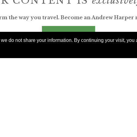
R CONTENT IS
exclusive
rm the way you travel. Become an Andrew Harper
JOIN NOW
e do not share your information. By continuing your visit, you a
billed yearly
ERKS AROUND THE WORLD
orable. Luxurious. Exceptional.
uable benefits at resorts, spas, villas, ocean and riv
rs, safaris, commercial and private air, train jour