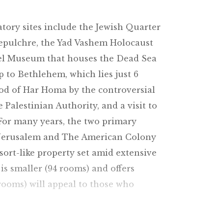
tory sites include the Jewish Quarter
Sepulchre, the Yad Vashem Holocaust
ael Museum that houses the Dead Sea
ip to Bethlehem, which lies just 6
ood of Har Homa by the controversial
Palestinian Authority, and a visit to
 For many years, the two primary
id Jerusalem and The American Colony
sort-like property set amid extensive
s smaller (94 rooms) and offers
rooms) will appeal to those who