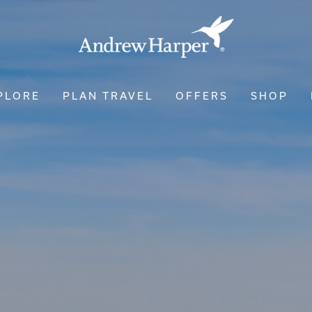
PLORE
PLAN TRAVEL
OFFERS
SHOP