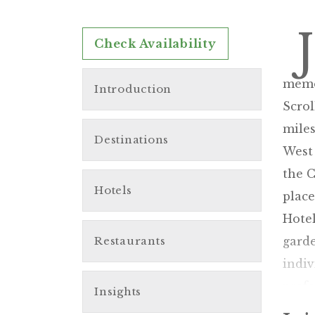
J
Check Availability
memor
Introduction
Scrol
miles
Destinations
West 
the C
Hotels
place
Hotel
Restaurants
garde
indiv
pref
Insights