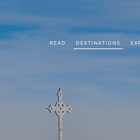
READ
DESTINATIONS
EX
Main Navigation