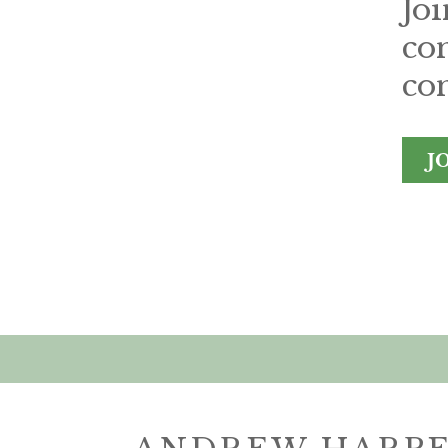
Jo
co
con
J