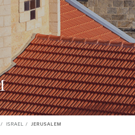
M
ISRAEL
JERUSALEM