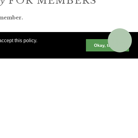
ly
FOR MEMBERS
 member.
ccept this policy.
Okay, thanks
er cruises, small group and private
neys and much more.