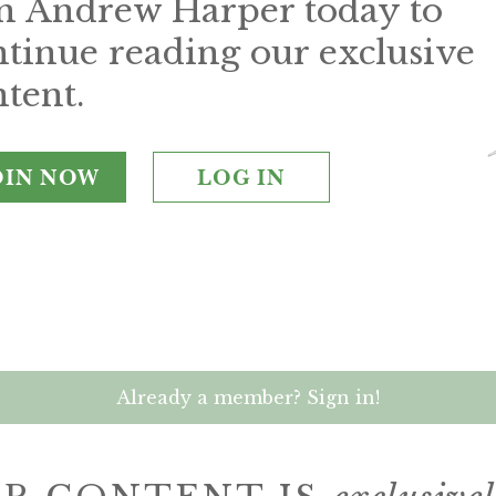
in Andrew Harper today to
ntinue reading our exclusive
tent.
OIN NOW
LOG IN
Already a member? Sign in!