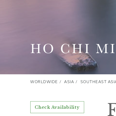
HO CHI M
WORLDWIDE
ASIA
SOUTHEAST ASI
Check Availability