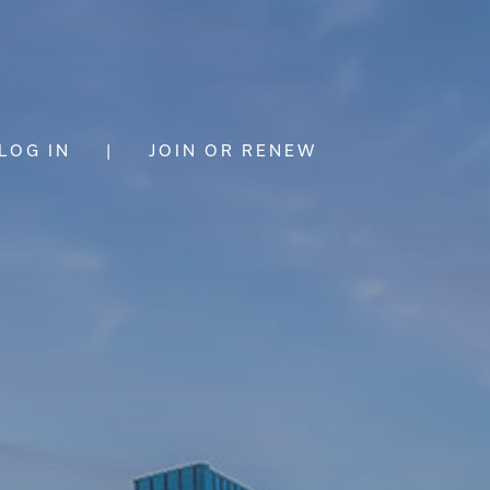
LOG IN
|
JOIN OR RENEW