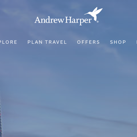
PLORE
PLAN TRAVEL
OFFERS
SHOP