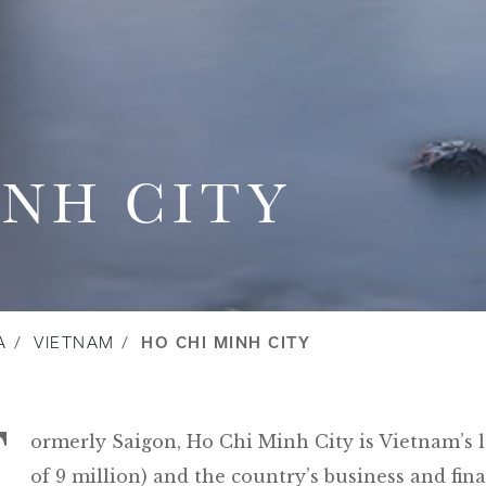
INH CITY
A
VIETNAM
HO CHI MINH CITY
F
ormerly Saigon, Ho Chi Minh City is Vietnam’s l
of 9 million) and the country’s business and fin