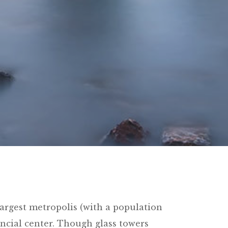
argest metropolis (with a population
ancial center. Though glass towers