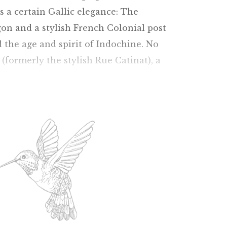
ns a certain Gallic elegance: The
on and a stylish French Colonial post
l the age and spirit of Indochine. No
 (formerly the stylish Rue Catinat), a