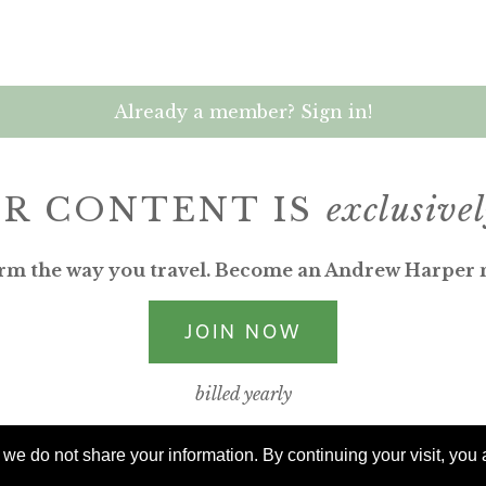
Already a member? Sign in!
R CONTENT IS
exclusive
rm the way you travel. Become an Andrew Harper
JOIN NOW
billed yearly
e do not share your information. By continuing your visit, you a