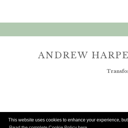
ANDREW HARPE
Transfo
This website uses cookies to enhance your experience, but w
Read the complete Cookie Policy here