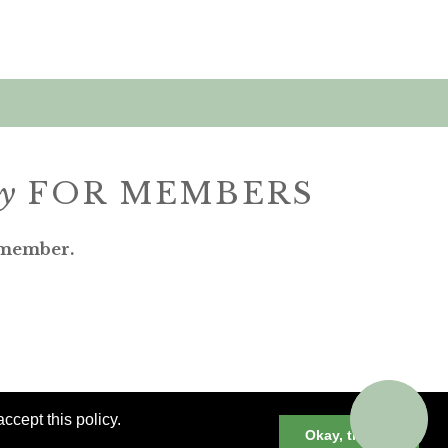
ly
FOR MEMBERS
 member.
ccept this policy.
Okay, thanks