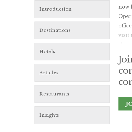
now l
Introduction
Opera
offic
Destinations
visit
shopp
Hotels
Jo
co
Articles
con
Restaurants
J
Insights