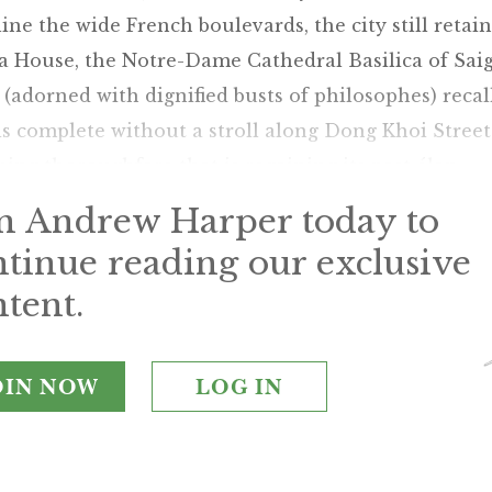
ine the wide French boulevards, the city still retai
 House, the Notre-Dame Cathedral Basilica of Saig
e (adorned with dignified busts of philosophes) recal
 is complete without a stroll along Dong Khoi Street
ing thoroughfare that is regaining its past élan.
in Andrew Harper today to
ntinue reading our exclusive
tent.
OIN NOW
LOG IN